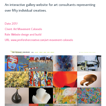
An interactive gallery website for art consultants representing
over fifty individual creatives.
Date:
2017
Client:
Art Movement Colorado
Role:
Website design and build
URL:
www.jenifershercreative.com/art-movement-colorado