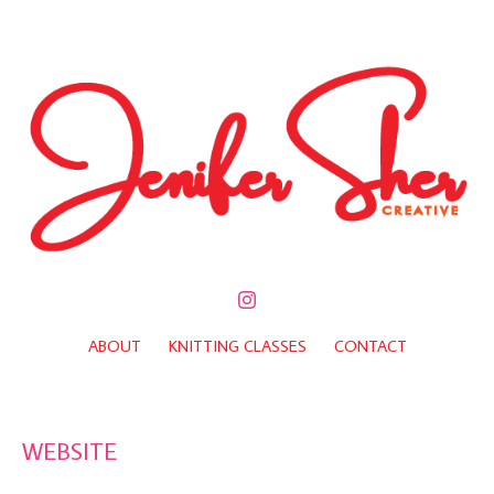
ABOUT
KNITTING CLASSES
CONTACT
WEBSITE