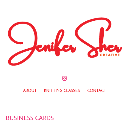
ABOUT
KNITTING CLASSES
CONTACT
BUSINESS CARDS