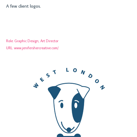
A few client logos.
Role:
Graphic Design, Art Director
URL:
www.jenifershercreative.com/