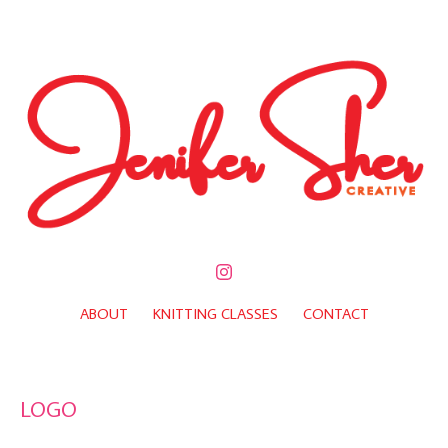
ABOUT
KNITTING CLASSES
CONTACT
LOGO