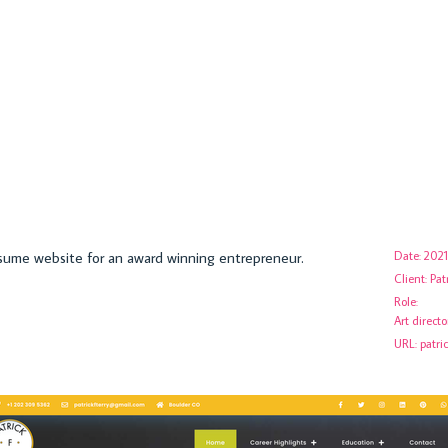
esume website for an award winning entrepreneur.
Date:
2021
Client:
Pat
Role:
Art direct
URL:
patri