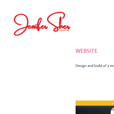
WEBSITE
Design and build of a r