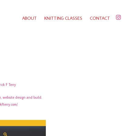
ABOUT
KNITTING CLASSES
CONTACT
rick F Terry
or, website design and build.
ckfterry.com/