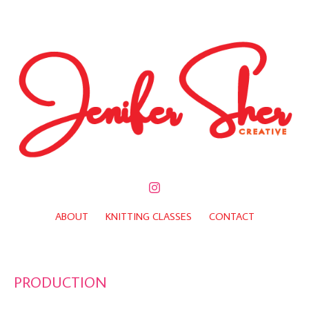
ABOUT
KNITTING CLASSES
CONTACT
PRODUCTION