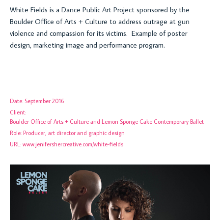
White Fields is a
Dance Public Art Project sponsored by the
Boulder Office of Arts + Culture to address outrage at gun
violence and compassion for its victims. Example of poster
design, marketing image and performance program.
Date:
September 2016
Client:
Boulder Office of Arts + Culture and Lemon Sponge Cake Contemporary Ballet
Role:
Producer, art director and graphic design
URL:
www.jenifershercreative.com/white-fields